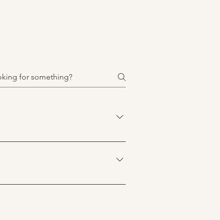
and themselves, manage stress or 
 your life feels difficult, 
tanding of what brought you to 
 The first session is an 
ant for you to share about yourself, 
 like a good fit for you.