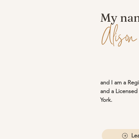
My nam
Alison
and I am a Regi
and a Licensed 
York.
Le