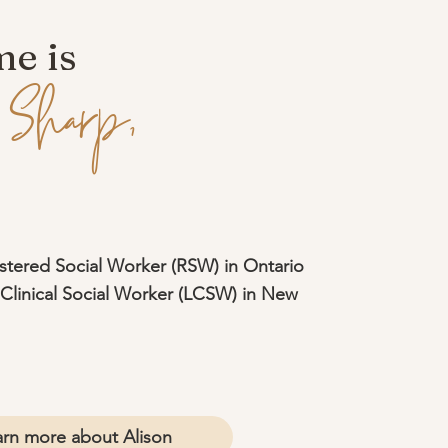
e is
 Sharp,
stered Social Worker (RSW) in Ontario
Clinical Social Worker (LCSW) in New
arn more about Alison