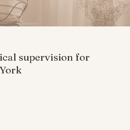
ical supervision for
 York