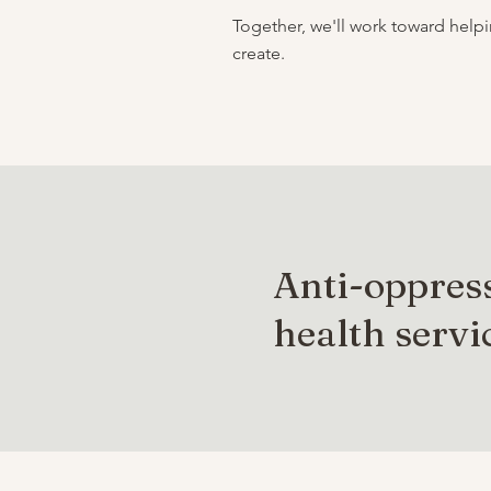
Together, we'll work toward hel
create.
Anti-oppres
health servi