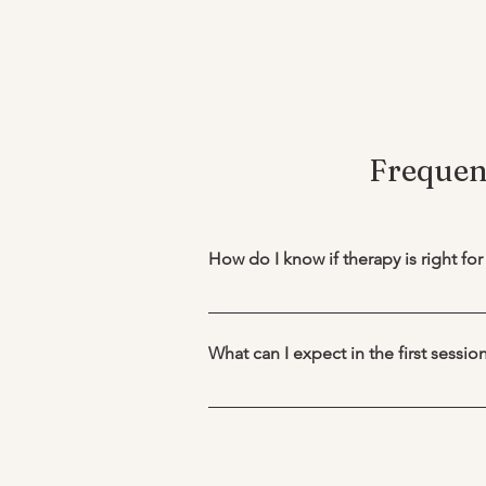
Frequen
How do I know if therapy is right fo
You don’t need to be in crisis to b
anxiety, improve relationships, naviga
What can I expect in the first sessio
overwhelming, or emotionally heavy, 
The first therapy session is where 
Therapy is also helpful for personal
therapy and how you would like for th
opportunity to talk about what you’r
and ask some additional questions 