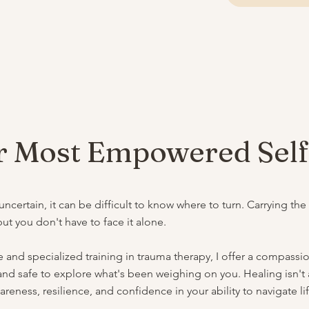
 Most Empowered Sel
certain, it can be difficult to know where to turn. Carrying the
t you don't have to face it alone.
 and specialized training in trauma therapy, I offer a compass
nd safe to explore what's been weighing on you. Healing isn't ab
eness, resilience, and confidence in your ability to navigate li