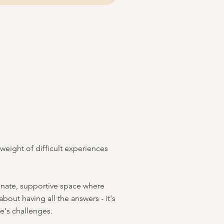
f
 weight of difficult experiences
ionate, supportive space where
out having all the answers - it's
fe's challenges.