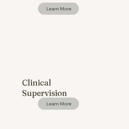
Learn More
Clinical
Supervision
Learn More