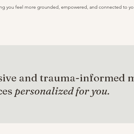
ping you feel more grounded, empowered, and connected to your
sive and trauma-informed 
ces
personalized for you.