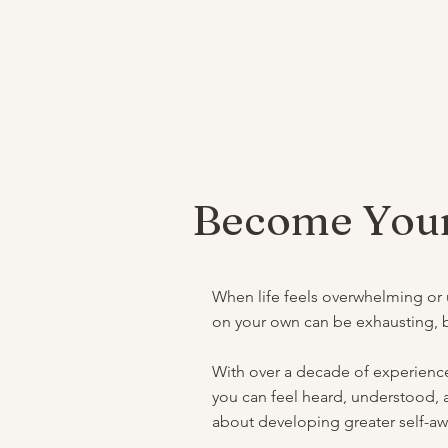
Become Your
When life feels overwhelming or un
on your own can be exhausting, bu
With over a decade of experience
you can feel heard, understood, a
about developing greater self-awar