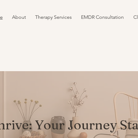
e
About
Therapy Services
EMDR Consultation
Cl
hrive: Your Journey St