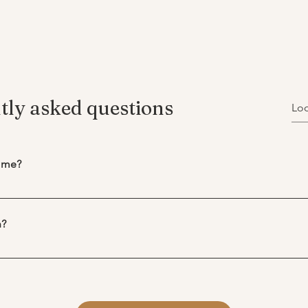
tly asked questions
r me?
enefit from therapy. Many people seek therapy to better underst
te life transitions, or simply feel more supported. If something in
n?
therapy can provide a safe space to explore it. 
we begin to get to know one another and create a shared unders
 growth and self-awareness — not just for mental health concerns.
ings to be different. I will follow your lead as to what is import
e experiencing, ask questions, and see whether the process feels
to build my understanding of your circumstance. 