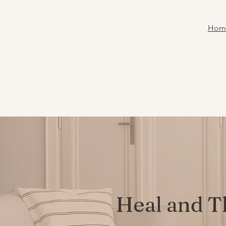
Hom
Heal and T