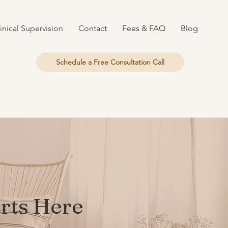
inical Supervision
Contact
Fees & FAQ
Blog
Schedule a Free Consultation Call
arts Here