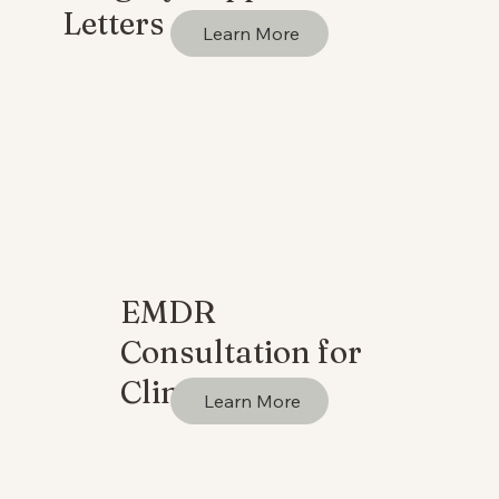
Letters
Learn More
EMDR
Consultation for
Clinicians
Learn More