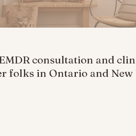
 EMDR consultation and clin
 folks in Ontario and New