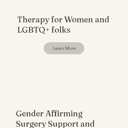
Therapy for Women and
LGBTQ+ folks
Learn More
Gender Affirming
Surgery Support and