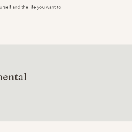
self and the life you want to
mental