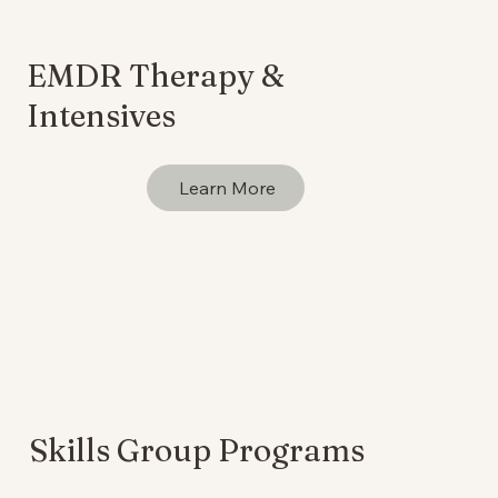
EMDR Therapy &
Intensives
Learn More
Skills Group Programs