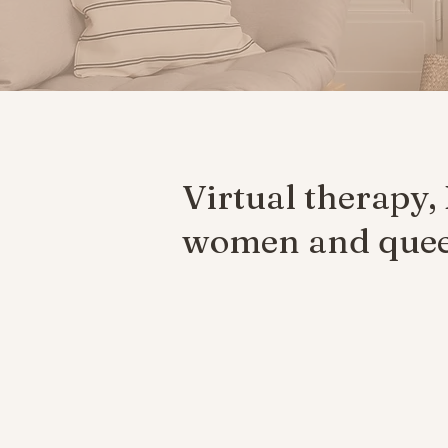
Virtual therapy,
women and queer