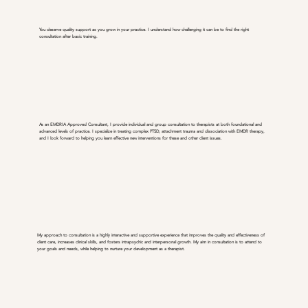
You deserve quality support as you grow in your practice. I understand how challenging it can be to find the right
consultation after basic training.
As an EMDRIA Approved Consultant, I provide individual and group consultation to therapists at both foundational and
advanced levels of practice. I specialize in treating complex PTSD, attachment trauma and dissociation with EMDR therapy,
and I look forward to helping you learn effective new interventions for these and other client issues.
My approach to consultation is a highly interactive and supportive experience that improves the quality and effectiveness of
client care, increases clinical skills, and fosters intrapsychic and interpersonal growth. My aim in consultation is to attend to
your goals and needs, while helping to nurture your development as a therapist.