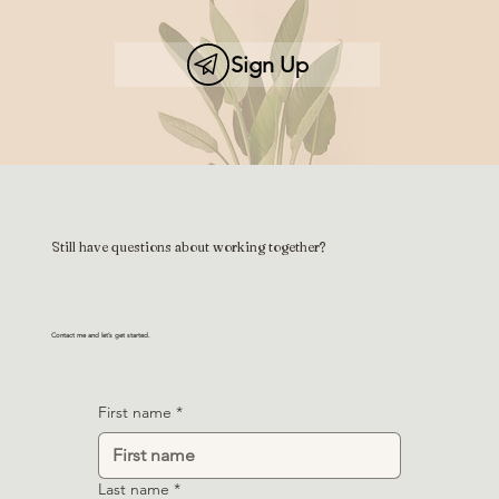
Sign Up
Still have questions about working together?
Contact me and let’s get started.
First name
*
Last name
*