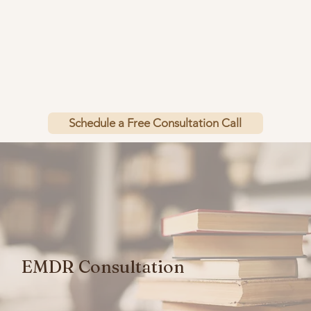
Schedule a Free Consultation Call
EMDR Consultation