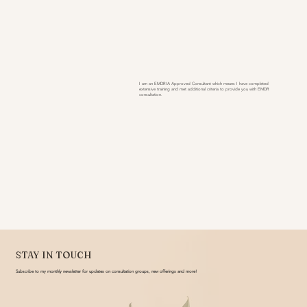
I am an EMDRIA Approved Consultant which means I have completed
extensive training and met additional criteria to provide you with EMDR
consultation.
STAY IN TOUCH
Subscribe to my monthly newsletter for updates on consultation groups, new offerings and more!