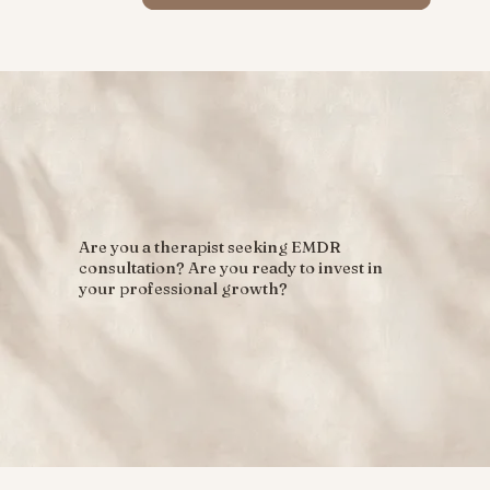
Are you a therapist seeking EMDR
consultation? Are you ready to invest in
your professional growth?