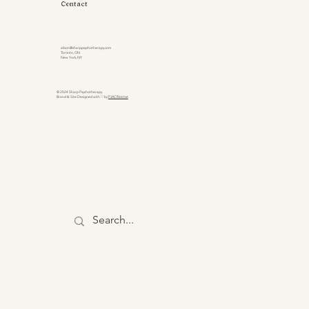
Contact
alison@sharppsychotherapy.com
Toronto, ON
New York, NY
© 2024 Sharp Psychotherapy.
Brand & Site Designed with ♡ by
PJACReative