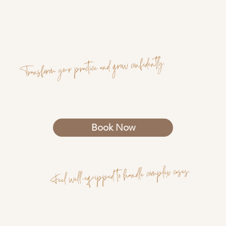
Transform your practice and grow confidently.
Book Now
Feel well-equipped to handle complex cases.