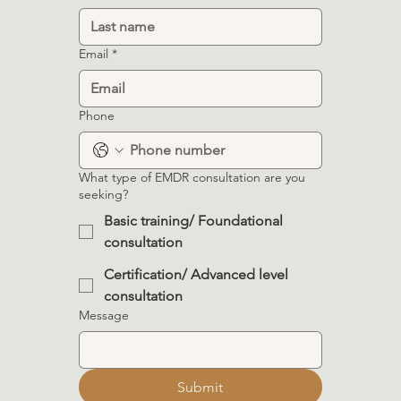
Email
*
Phone
What type of EMDR consultation are you
seeking?
Basic training/ Foundational
consultation
Certification/ Advanced level
consultation
Message
Submit