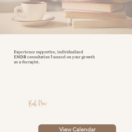
Experience supportive, individualized
EMDR consultation focused on your growth
as a therapist.
Book Now:
View Calendar